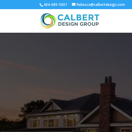
404-689-5001
Rebecca@calbertdesign.com