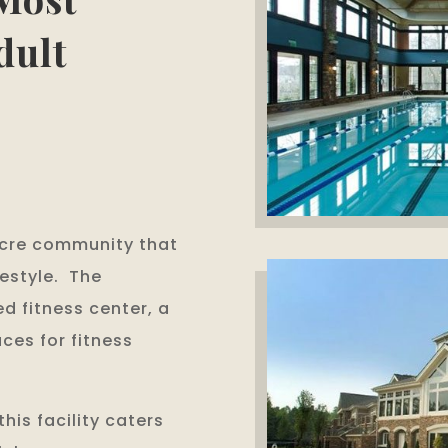
dult
Acre community that
festyle. The
d fitness center, a
ces for fitness
his facility caters