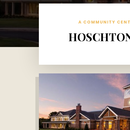
A COMMUNITY CENT
HOSCHTON