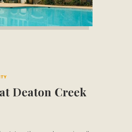
ITY
at Deaton Creek