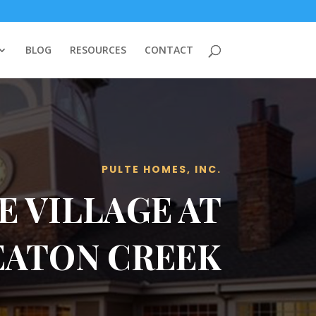
BLOG
RESOURCES
CONTACT
PULTE HOMES, INC.
E VILLAGE AT
EATON CREEK