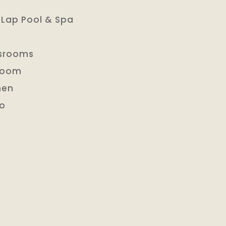
 Lap Pool & Spa
ssrooms
 Room
hen
io
l