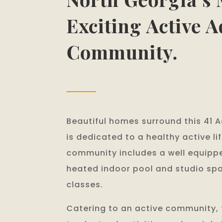
Exciting Active A
Community.
Beautiful homes surround this 41 
is dedicated to a healthy active li
community includes a well equippe
heated indoor pool and studio spa
classes.
Catering to an active community, t