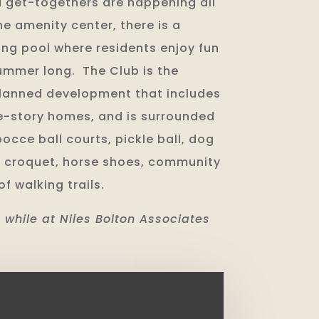
 get-togethers are happening all
he amenity center, there is a
g pool where residents enjoy fun
summer long. The Club is the
planned development that includes
ne-story homes, and is surrounded
bocce ball courts, pickle ball, dog
ds, croquet, horse shoes, community
f walking trails.
 while at Niles Bolton Associates