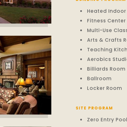
Heated Indoor
Fitness Center
Multi-Use Cla
Arts & Crafts
Teaching Kitc
Aerobics Stud
Billiards Room
Ballroom
Locker Room
SITE PROGRAM
Zero Entry Poo