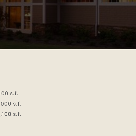
00 s.f.
,000 s.f.
,100 s.f.