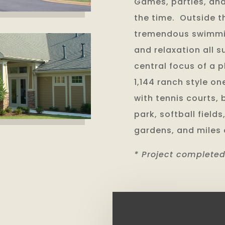
Games, parties, and
the time. Outside t
tremendous swimmin
and relaxation all 
central focus of a 
1,144 ranch style o
with tennis courts, 
park, softball fiel
gardens, and miles o
* Project completed