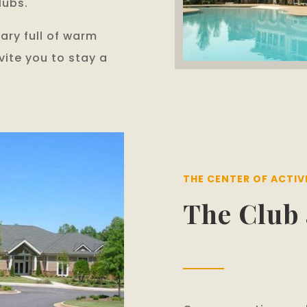
lubs.
brary full of warm
nvite you to stay a
THE CENTER OF ACTIV
The Club 