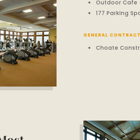
Outdoor Cafe
177 Parking Sp
GENERAL CONTRAC
Choate Const
Most