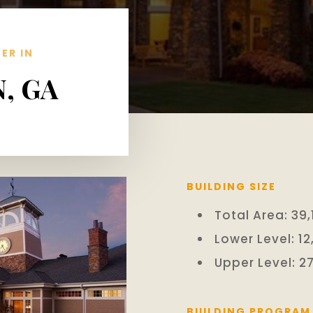
ER IN
, GA
BUILDING SIZE
Total Area: 39,1
Lower Level: 12
Upper Level: 27
BUILDING PROGRAM