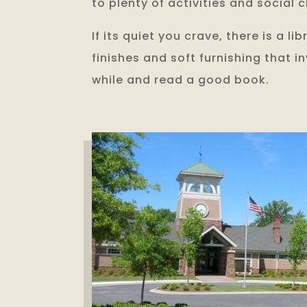
to plenty of activities and social c
If its quiet you crave, there is a li
finishes and soft furnishing that i
while and read a good book.