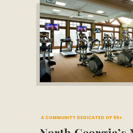
A COMMUNITY DEDICATED OF 55+
North Georgia’s 