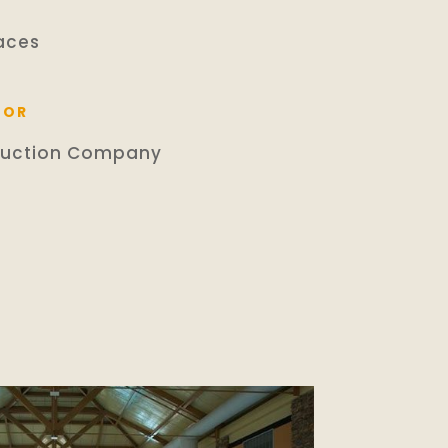
aces
TOR
ruction Company