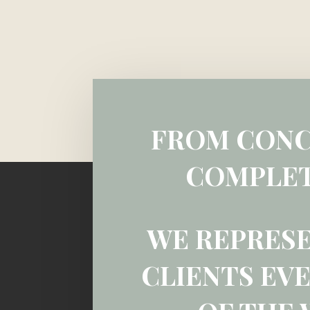
FROM CONC
COMPLET
WE REPRES
CLIENTS EVE