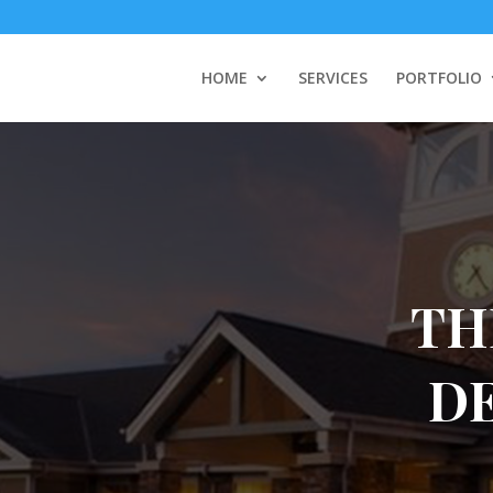
HOME
SERVICES
PORTFOLIO
TH
D