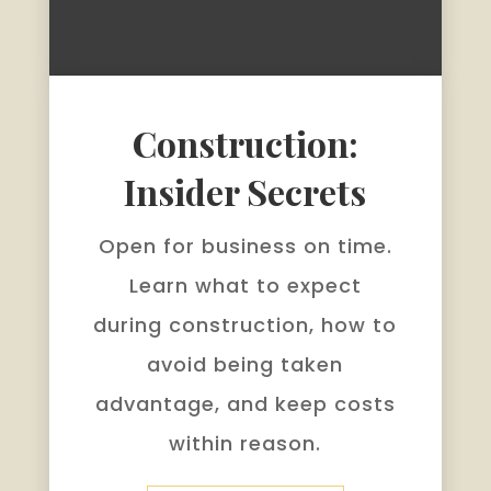
Construction:
Insider Secrets
Open for business on time.
Learn what to expect
during construction, how to
avoid being taken
advantage, and keep costs
within reason.