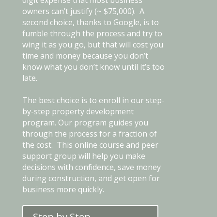
owners can’t justify (~ $75,000). A
second choice, thanks to Google, is to
fumble through the process and try to
wing it as you go, but that will cost you
time and money because you don’t
know what you don’t know until it’s too
late.
The best choice is to enroll in our step-
by-step property development
program. Our program guides you
through the process for a fraction of
the cost. This online course and peer
support group will help you make
decisions with confidence, save money
during construction, and get open for
business more quickly.
Step by Step