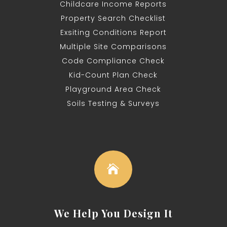
Childcare Income Reports
Property Search Checklist
Exsiting Conditions Report
Multiple
Site Comparisons
Code Compliance Check
Kid-Count Plan Check
Playground Area Check
Soils Testing &
Surveys

We Help You Design It