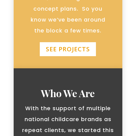
concept plans. So you
know we’ve been around
the block a few times.
SEE PROJECTS
Who We Are
With the support of multiple
national childcare brands as
repeat clients, we started this