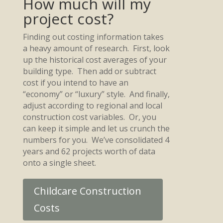
How much will my
project cost?
Finding out costing information takes
a heavy amount of research. First, look
up the historical cost averages of your
building type. Then add or subtract
cost if you intend to have an
“economy” or “luxury” style. And finally,
adjust according to regional and local
construction cost variables. Or, you
can keep it simple and let us crunch the
numbers for you. We’ve consolidated 4
years and 62 projects worth of data
onto a single sheet.
Childcare Construction
Costs