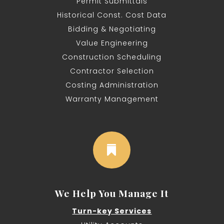
Permit Submittals
Historical Const. Cost Data
Bidding & Negotiating
Value Engineering
Construction Scheduling
Contractor Selection
Costing Administration
Warranty Management

We Help You Manage It
Turn-key Services