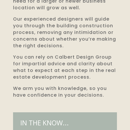
need for a larger or newer business
location will grow as well.
Our experienced designers will guide
you through the building construction
process, removing any intimidation or
concerns about whether you’re making
the right decisions.
You can rely on Calbert Design Group
for impartial advice and clarity about
what to expect at each step in the real
estate development process.
We arm you with knowledge, so you
have confidence in your decisions.
IN THE KNOW...