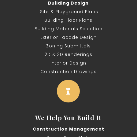
Building Design
Site & Playground Plans
Building Floor Plans
Building Materials Selection
Exterior Facade Design
Zoning Submittals
2D & 3D Renderings
Interior Design
Construction Drawings

We Help You Build It
Construction Management