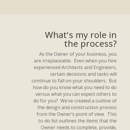
What's my role in
the process?
As the Owner of your business, you
are irreplaceable. Even when you hire
experienced Architects and Engineers,
certain decisions and tasks will
continue to fall on your shoulders. But
how do you know what you need to do
versus what you can expect others to
do for you? We’ve created a outline of
the design and construction process
from the Owner’s point of view. This
to-do list outlines the items that the
Owner needs to complete, provide,