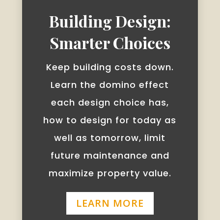
Building Design:
Smarter Choices
Keep building costs down.
Learn the domino effect
each design choice has,
how to design for today as
well as tomorrow, limit
future maintenance and
maximize property value.
LEARN MORE