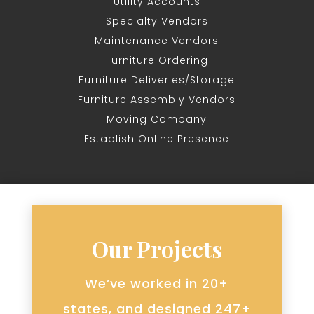
Utility Accounts
Specialty Vendors
Maintenance Vendors
Furniture Ordering
Furniture Deliveries/Storage
Furniture Assembly Vendors
Moving Company
Establish Online Presence
Our Projects
We’ve worked in 20+
states, and designed 247+