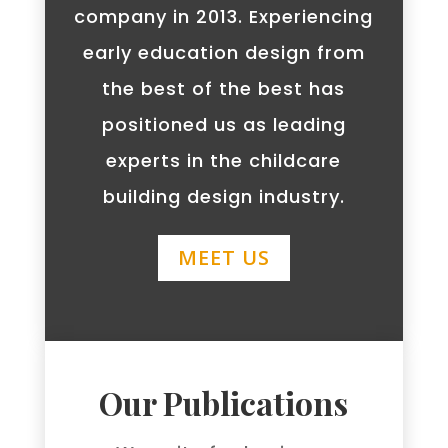
company in 2013. Experiencing
early education design from
the best of the best has
positioned us as leading
experts in the childcare
building design industry.
MEET US
Our Publications