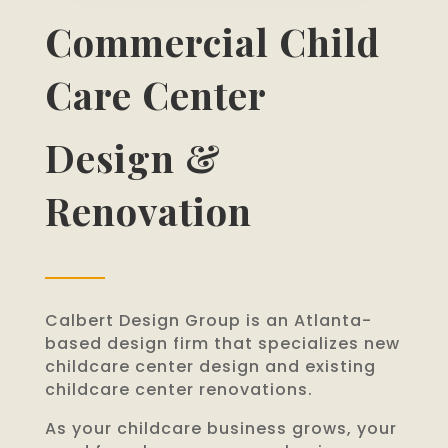
Commercial Child
Care Center
Design &
Renovation
Calbert Design Group is an Atlanta-
based design firm that specializes new
childcare center design and existing
childcare center renovations.
As your childcare business grows, your