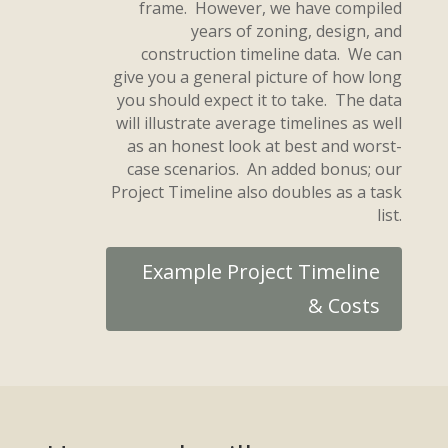
frame. However, we have compiled
years of zoning, design, and
construction timeline data. We can
give you a general picture of how long
you should expect it to take. The data
will illustrate average timelines as well
as an honest look at best and worst-
case scenarios. An added bonus; our
Project Timeline also doubles as a task
list.
Example Project Timeline
& Costs