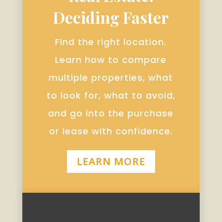
Deciding Faster
Find the right location.
Learn how to compare
multiple properties, what
to look for, what to avoid,
and go into the purchase
or lease with confidence.
LEARN MORE