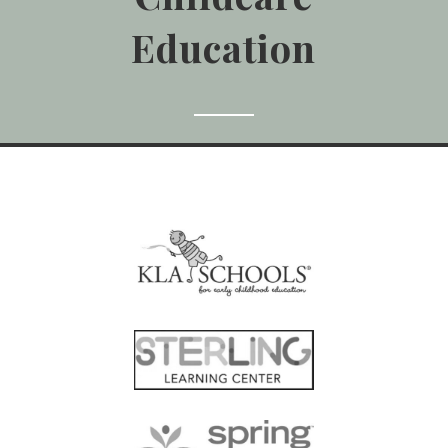
Education