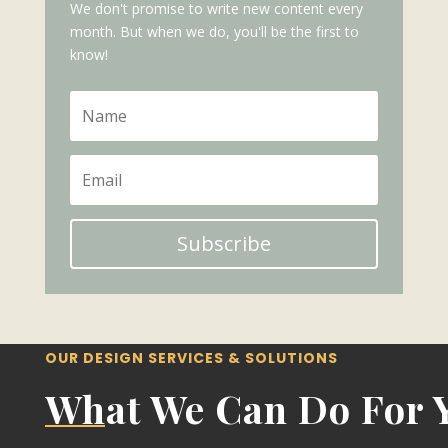
We don't promise to write new content every
month. But when we do, you'll be the first to
know!
Subscribe
OUR DESIGN SERVICES & SOLUTIONS
What We Can Do For 