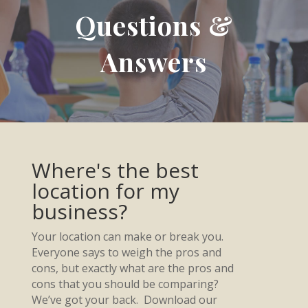
Questions &
Answers
Where's the best
location for my
business?
Your location can make or break you.
Everyone says to weigh the pros and
cons, but exactly what are the pros and
cons that you should be comparing?
We’ve got your back. Download our