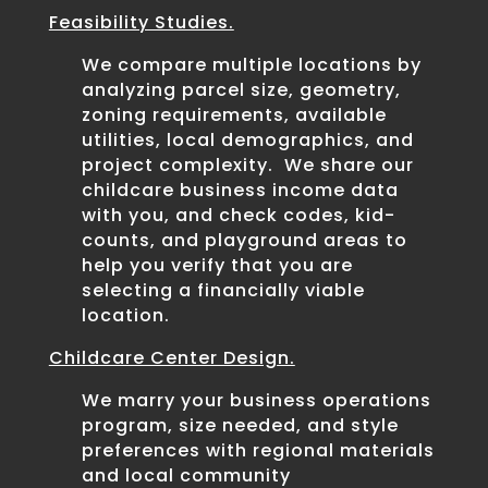
Feasibility Studies.
We compare multiple locations by
analyzing parcel size, geometry,
zoning requirements, available
utilities, local demographics, and
project complexity. We share our
childcare business income data
with you, and check codes, kid-
counts, and playground areas to
help you verify that you are
selecting a financially viable
location.
Childcare Center Design.
We marry your business operations
program, size needed, and style
preferences with regional materials
and local community