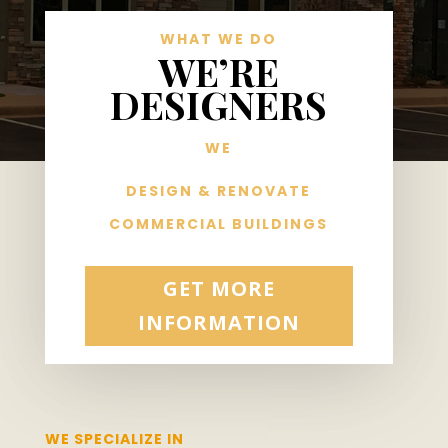
WHAT WE DO
WE’RE
DESIGNERS
WE
DESIGN & RENOVATE
COMMERCIAL BUILDINGS
GET MORE
INFORMATION
WE SPECIALIZE IN