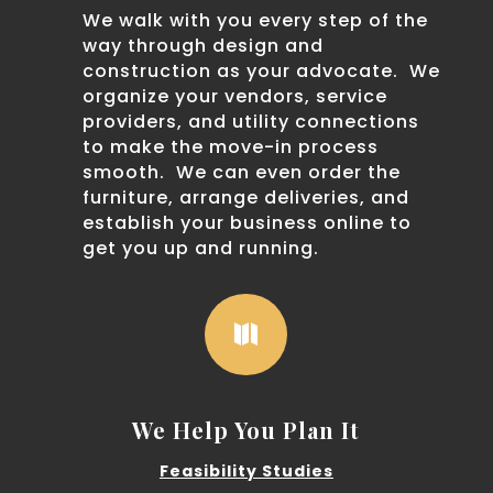
We walk with you every step of the
way through design and
construction as your advocate. We
organize your vendors, service
providers, and utility connections
to make the move-in process
smooth. We can even order the
furniture, arrange deliveries, and
establish your business online to
get you up and running.

We Help You Plan It
Feasibility Studies