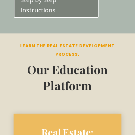
Instructions
LEARN THE REAL ESTATE DEVELOPMENT
PROCESS.
Our Education
Platform
Real Estate: