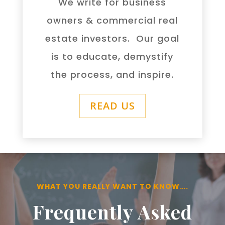
We write for business
owners & commercial real
estate investors. Our goal
is to educate, demystify
the process, and inspire.
READ US
WHAT YOU REALLY WANT TO KNOW….
Frequently Asked