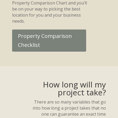
Property Comparison Chart and you’ll
be on your way to picking the best
location for you and your business
needs.
Property Comparison
Checklist
How long will my
project take?
There are so many variables that go
into how long a project takes that no
one can guarantee an exact time