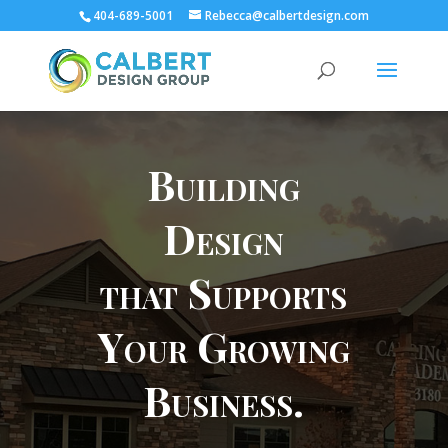
404-689-5001
Rebecca@calbertdesign.com
Building
Design
that Supports
Your Growing
Business.