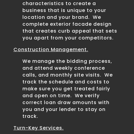
characteristics to create a
business that is unique to your
location and your brand. We
complete exterior facade design
that creates curb appeal that sets
you apart from your competitors.
Construction Management.
We manage the bidding process,
and attend weekly conference
calls, and monthly site visits. We
track the schedule and costs to
make sure you get treated fairly
and open on time. We verify
correct loan draw amounts with
you and your lender to stay on
track.
Turn-Key Services.