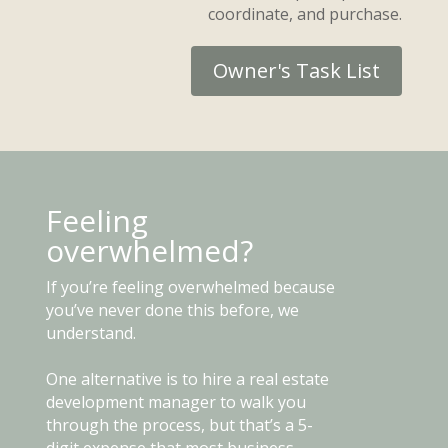
coordinate, and purchase.
Owner's Task List
Feeling
overwhelmed?
If you’re feeling overwhelmed because
you’ve never done this before, we
understand.
One alternative is to hire a real estate
development manager to walk you
through the process, but that’s a 5-
digit expense that most business