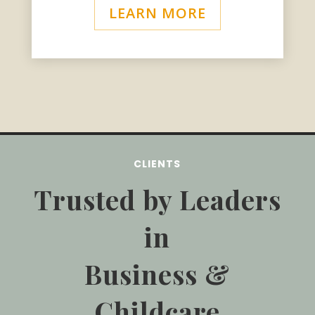
LEARN MORE
CLIENTS
Trusted by Leaders
in
Business &
Childcare