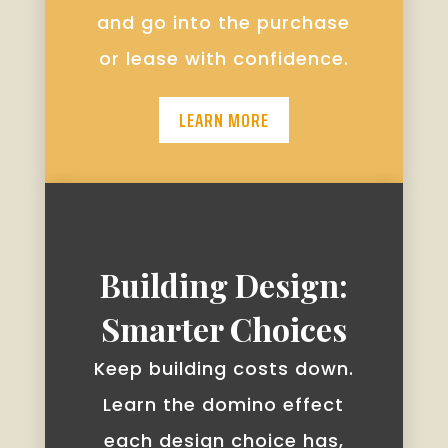
and go into the purchase
or lease with confidence.
LEARN MORE
Building Design:
Smarter Choices
Keep building costs down.
Learn the domino effect
each design choice has,