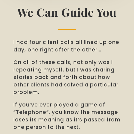
We Can Guide You
I had four client calls all lined up one
day, one right after the other…
On all of these calls, not only was I
repeating myself, but I was sharing
stories back and forth about how
other clients had solved a particular
problem.
If you’ve ever played a game of
“Telephone”, you know the message
loses its meaning as it’s passed from
one person to the next.