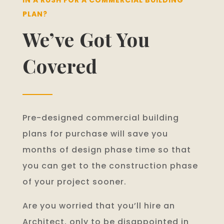
PLAN?
We’ve Got You
Covered
Pre-designed commercial building
plans for purchase will save you
months of design phase time so that
you can get to the construction phase
of your project sooner.
Are you worried that you’ll hire an
Architect, only to be disappointed in