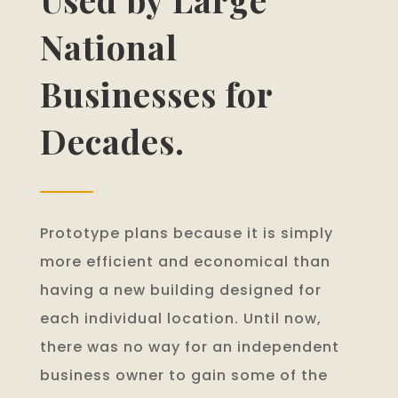
National
Businesses for
Decades.
Prototype plans because it is simply
more efficient and economical than
having a new building designed for
each individual location. Until now,
there was no way for an independent
business owner to gain some of the