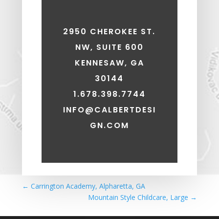
2950 CHEROKEE ST.
NW, SUITE 600
KENNESAW, GA
30144
1.678.398.7744
INFO@CALBERTDESI
GN.COM
←
Carrington Academy, Alpharetta, GA
Mountain Style Childcare, Large
→