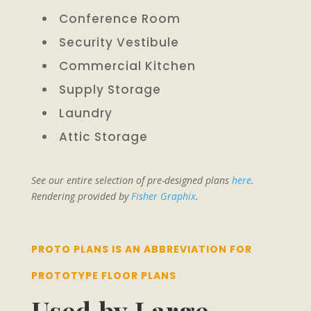
Conference Room
Security Vestibule
Commercial Kitchen
Supply Storage
Laundry
Attic Storage
See our entire selection of pre-designed plans
here
.
Rendering provided by
Fisher Graphix
.
PROTO PLANS IS AN ABBREVIATION FOR
PROTOTYPE FLOOR PLANS
Used by Large