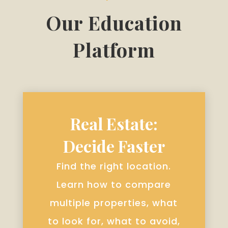
Our Education
Platform
Real Estate:
Decide Faster
Find the right location.
Learn how to compare
multiple properties, what
to look for, what to avoid,