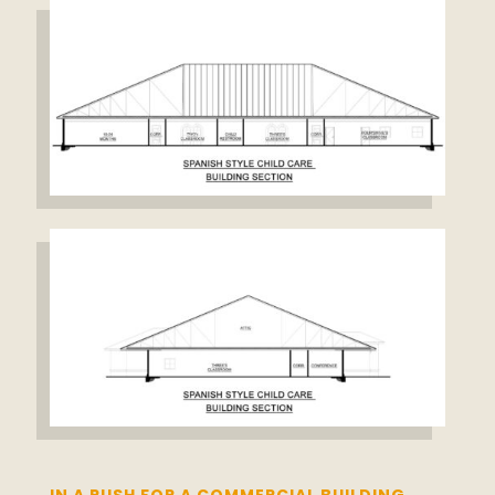
IN A RUSH FOR A COMMERCIAL BUILDING