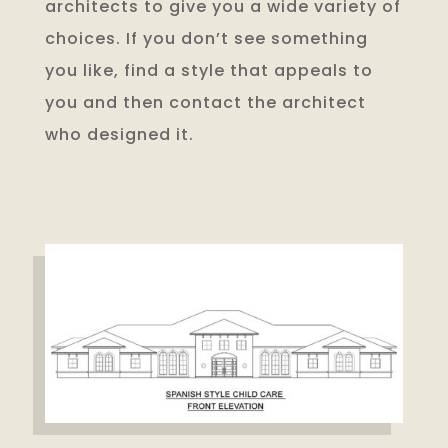
architects to give you a wide variety of
choices. If you don’t see something
you like, find a style that appeals to
you and then contact the architect
who designed it.