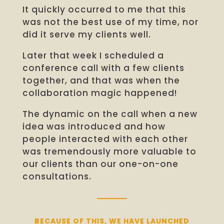
It quickly occurred to me that this
was not the best use of my time, n
or
did it serve my clients well.
Later that week I scheduled a
conference call with a few clients
together, and that was when the
collaboration magic happened!
The dynamic on the call when a new
idea was introduced and how
people interacted with each other
was tremendously more valuable to
our clients than our one-on-one
consultations.
BECAUSE OF THIS, WE HAVE LAUNCHED