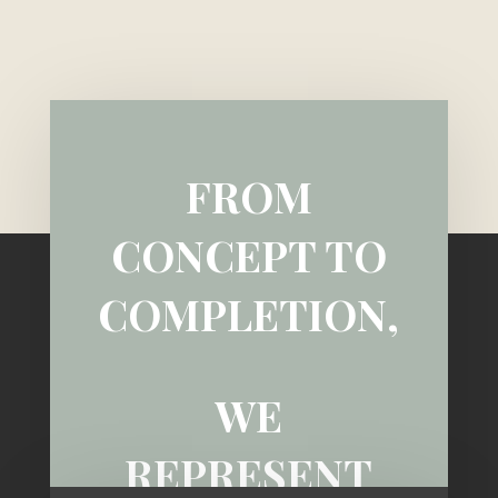
FROM
CONCEPT TO
COMPLETION,
WE
REPRESENT