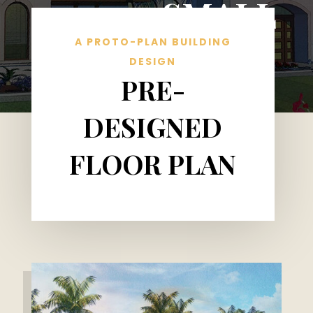
SMALL
A PROTO-PLAN BUILDING
DESIGN
PRE-
DESIGNED
FLOOR PLAN