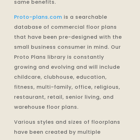
same benefits.
Proto-plans.com
is a searchable
database of commercial floor plans
that have been pre-designed with the
small business consumer in mind. Our
Proto Plans library is constantly
growing and evolving and will include
childcare, clubhouse, education,
fitness, multi-family, office, religious,
restaurant, retail, senior living, and
warehouse floor plans.
Various styles and sizes of floorplans
have been created by multiple