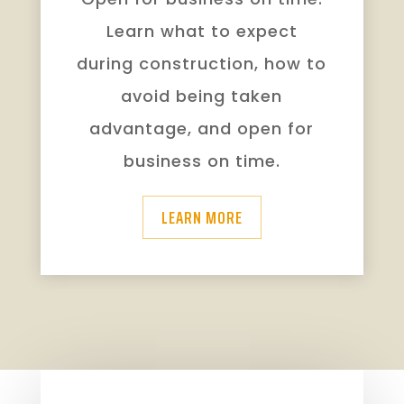
Learn what to expect
during construction, how to
avoid being taken
advantage, and open for
business on time.
LEARN MORE