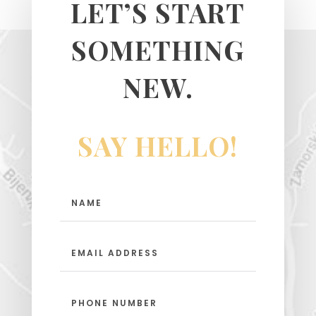
LET’S START
SOMETHING
NEW.
SAY HELLO!