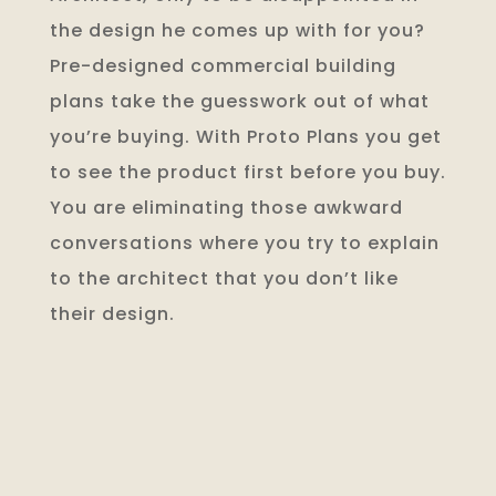
the design he comes up with for you?
Pre-designed commercial building
plans take the guesswork out of what
you’re buying. With Proto Plans you get
to see the product first before you buy.
You are eliminating those awkward
conversations where you try to explain
to the architect that you don’t like
their design.