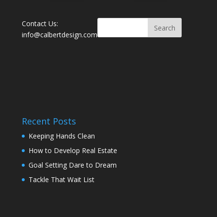
Contact Us:
info@calbertdesign.com
Recent Posts
Keeping Hands Clean
How to Develop Real Estate
Goal Setting Dare to Dream
Tackle That Wait List