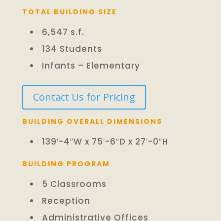
TOTAL BUILDING SIZE
6,547 s.f.
134 Students
Infants – Elementary
Contact Us for Pricing
BUILDING OVERALL DIMENSIONS
139′-4″W x 75′-6″D x 27′-0″H
BUILDING PROGRAM
5 Classrooms
Reception
Administrative Offices