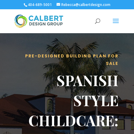
404-689-5001
Rebecca@calbertdesign.com
PRE-DESIGNED BUILDING PLAN FOR
SALE
SPANISH
STYLE
CHILDCARE: