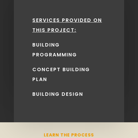
OUR CLIENTS
SERVICES PROVIDED ON
EVERY STEP
THIS PROJECT:
OF THE WAY.
BUILDING
PROGRAMMING
GET STARTED
CONCEPT BUILDING
PLAN
BUILDING DESIGN
LEARN THE PROCESS