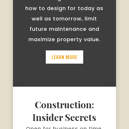
how to design for today as
well as tomorrow, limit
future maintenance and
maximize property value.
LEARN MORE
Construction:
Insider Secrets
Open for business on time.